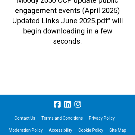
Moody 2050 OCP update public
engagement events (April 2025)
Updated Links June 2025.pdf" will
begin downloading in a few
seconds.
Contact Us
Terms and Conditions
Privacy Policy
Moderation Policy
Accessibility
Cookie Policy
Site Map