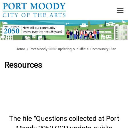
You are here:
Home
Port Moody 2050: updating our Official Community Plan
Resources
The file "Questions collected at Port