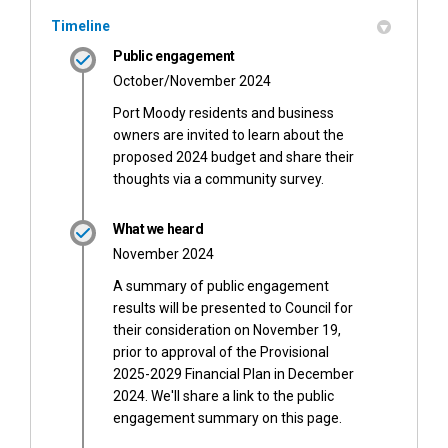
Timeline
Public engagement
October/November 2024
Port Moody residents and business
owners are invited to learn about the
proposed 2024 budget and share their
thoughts via a community survey.
What we heard
November 2024
A summary of public engagement
results will be presented to Council for
their consideration on November 19,
prior to approval of the Provisional
2025-2029 Financial Plan in December
2024. We'll share a link to the public
engagement summary on this page.