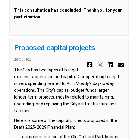
This consultation has concluded. Thank you for your
participation.
Proposed capital projects
28 Oct 2024
Share Prop
Share Pr
Share
Ema
The City has two types of budget
expenses: operating and capital. Our operating budget
covers spending related to Port Moody’s day-to-day
operations. The City’s capital budget funds larger,
longer-term projects, mostly related to maintaining,
upgrading, and replacing the City’s infrastructure and
facilities.
Here are some of the capital projects proposed in the
Draft 2025-2029 Financial Plan:
implementation of the Old Orchard Park Master