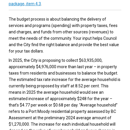
(External link)
package, item 4.3
.
The budget process is about balancing the delivery of
services and programs (spending) with property taxes, fees
and charges, and funds from other sources (revenues) to
meet the needs of the community. Your input helps Council
and the City find the right balance and provide the best value
for your tax dollars.
In 2025, the City is proposing to collect $63,935,000,
approximately $4,976,000 more than last year – in property
taxes from residents and businesses to balance the budget.
The estimated tax rate increase for the average household is
currently being proposed by staff at 8.52 per cent. This
means in 2025 the average household would see an
estimated increase of approximately $248 for the year –
that’s $4.77 per week or $0.68 per day. “Average household”
refers to a Port Moody residential property assessed by BC
Assessment at the preliminary 2024 average amount of
$1,270,000. The increase for each individual household will