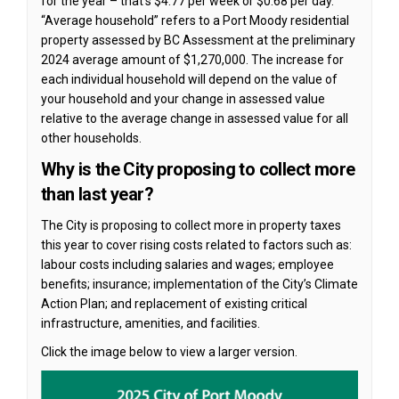
for the year – that’s $4.77 per week or $0.68 per day.
“Average household” refers to a Port Moody residential
property assessed by BC Assessment at the preliminary
2024 average amount of $1,270,000. The increase for
each individual household will depend on the value of
your household and your change in assessed value
relative to the average change in assessed value for all
other households.
Why is the City proposing to collect more
than last year?
The City is proposing to collect more in property taxes
this year to cover rising costs related to factors such as:
labour costs including salaries and wages; employee
benefits; insurance; implementation of the City’s Climate
Action Plan; and replacement of existing critical
infrastructure, amenities, and facilities.
Click the image below to view a larger version.