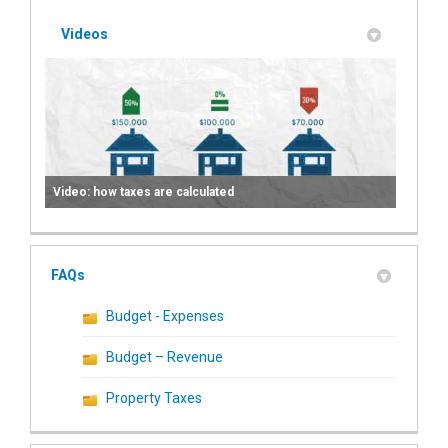
Videos
Video: how taxes are calculated
FAQs
Budget - Expenses
Budget – Revenue
Property Taxes