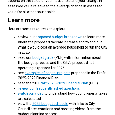
depend on the value of your household and your change in
assessed value relative to the average change in assessed
value for all other households.
Learn more
Here are some resources to explore:
review our
proposed budget breakdown
to learn more
about the proposed tax rate increase and to find out
what it would cost an average household to run the City
in 2025
(External link)
read our
budget guide
(PDF) with information about
the budget process and the City’s proposed net
operating expenses for 2025
see
examples of capital projects
proposed in the Draft
2025-2029 Financial Plan
(External link)
read the full
Draft 2025-2029 Financial Plan
(PDF)
review our frequently asked questions
watch our video
to understand how your property taxes
are calculated
(External link)
view the
2025 budget schedule
with links to City
Council presentations and meeting videos from the
budget planning process