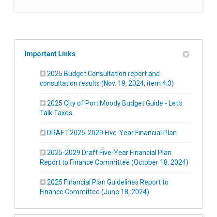
Important Links
2025 Budget Consultation report and
(External link)
consultation results (Nov. 19, 2024, item 4.3)
2025 City of Port Moody Budget Guide - Let's
(External link)
Talk Taxes
(External link
DRAFT 2025-2029 Five-Year Financial Plan
2025-2029 Draft Five-Year Financial Plan
(External 
Report to Finance Committee (October 18, 2024)
2025 Financial Plan Guidelines Report to
(External link)
Finance Committee (June 18, 2024)