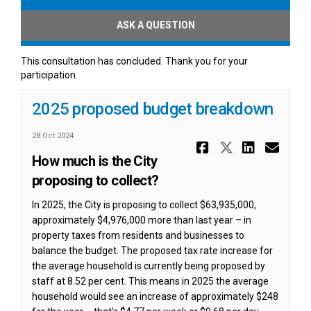
ASK A QUESTION
This consultation has concluded. Thank you for your
participation.
2025 proposed budget breakdown
28 Oct 2024
Share 2025
Share 20
Share
Ema
How much is the City
proposing to collect?
In 2025, the City is proposing to collect $63,935,000,
approximately $4,976,000 more than last year – in
property taxes from residents and businesses to
balance the budget. The proposed tax rate increase for
the average household is currently being proposed by
staff at 8.52 per cent. This means in 2025 the average
household would see an increase of approximately $248