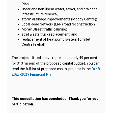
Plan;
linear and non-linear water, sewer, and drainage
infrastructure renewal;
storm drainage improvements (Moody Centre);
Local Road Network (LRN) road reconstruction;
Moray Street traffic calming;
solid waste truck replacement; and
replacement of heat pump system for Inlet
Centre Firehall.
The projects listed above represent nearly 49 per cent
(or $13 million) of the proposed capital budget. You can
read the full list of proposed capital projects in the
Draft
(External link)
2025-2029 Financial Plan
.
This consultation has concluded. Thank you for your
participation.