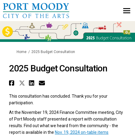
You are here:
Home
2025 Budget Consultation
2025 Budget Consultation
Share 2025 Budget Consultatio
Share 2025 Budget Consultat
Share 2025 Budget Consul
Email 2025 Budget Cons
This consultation has concluded. Thank you for your
participation.
At the November 19, 2024 Finance Committee meeting, City
of Port Moody staff presented a report with consultation
results. Find out what we heard from the community - the
report is available in the
Nov. 19, 2024 on-table items