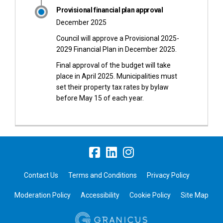
Provisional financial plan approval
December 2025
Council will approve a Provisional 2025-
2029 Financial Plan in December 2025.
Final approval of the budget will take
place in April 2025. Municipalities must
set their property tax rates by bylaw
before May 15 of each year.
Contact Us
Terms and Conditions
Privacy Policy
Moderation Policy
Accessibility
Cookie Policy
Site Map