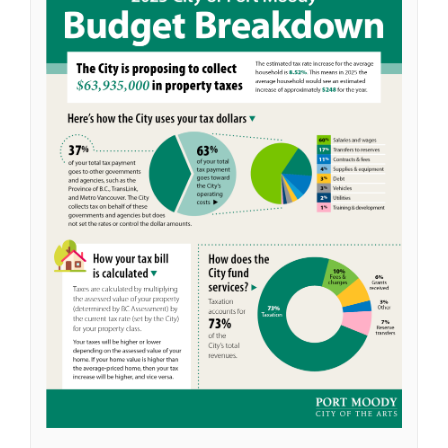
(External link)