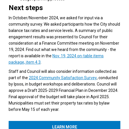
Next steps
In October/November 2024, we asked for input via a
community survey. We asked participants how the City should
balance tax rates and service levels
.
A summary of public
engagement results was presented to Council for their
consideration at a Finance Committee meeting on November
19, 2024. Find out what we heard from the community - the
report is available in the
Nov. 19, 2024 on-table items
(External link)
package, item 4.3
.
Staff and Council will also consider information collected as
(External link)
part of the
2024 Community Satisfaction Survey
, conducted
by Ipsos, in budget workshops and deliberations. Council will
approve a Draft 2025-2029 Financial Plan in December 2024.
Final approval of the budget will take place in April 2025.
Municipalities must set their property tax rates by bylaw
before May 15 of each year.
LEARN MORE