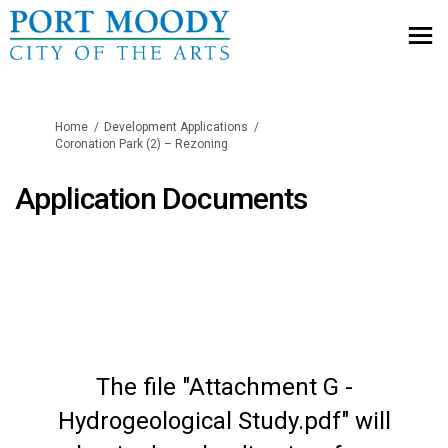
You are here:
Home
Development Applications
Coronation Park (2) – Rezoning
Application Documents
The file "Attachment G -
Hydrogeological Study.pdf" will