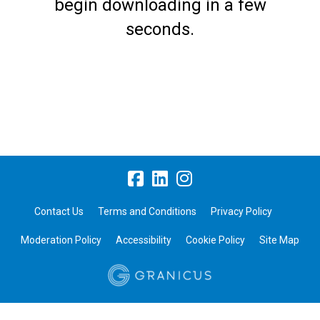
begin downloading in a few
seconds.
Contact Us
Terms and Conditions
Privacy Policy
Moderation Policy
Accessibility
Cookie Policy
Site Map