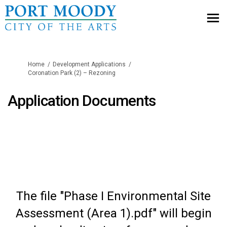
You are here:
Home
Development Applications
Coronation Park (2) – Rezoning
Application Documents
The file "Phase I Environmental Site
Assessment (Area 1).pdf" will begin