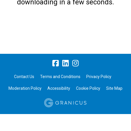
downloading in a few seconds.
Contact Us
Terms and Conditions
Privacy Policy
Moderation Policy
Accessibility
Cookie Policy
Site Map