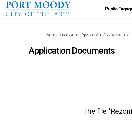
Public Engag
You are here:
Home
Development Applications
60 Williams St
Application Documents
The file "Rezon