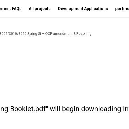
ement FAQs
All projects
Development Applications
portmo
, 3006/3010/3020 Spring St – OCP amendment & Rezoning
ing Booklet.pdf" will begin downloading i