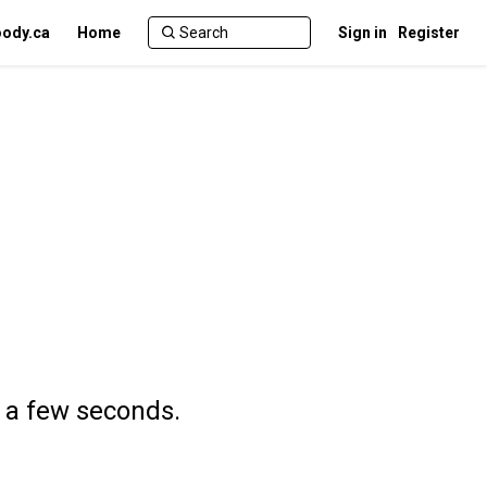
ody.ca
Home
Sign in
Register
n a few seconds.