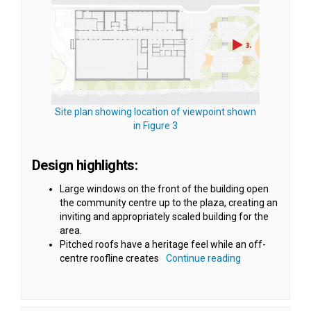
Site plan showing location of viewpoint shown
(External link)
in Figure 3
Design highlights:
Large windows on the front of the building open
the community centre up to the plaza, creating an
inviting and appropriately scaled building for the
area.
Pitched roofs have a heritage feel while an off-
centre roofline creates
Continue reading