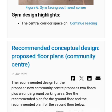
(External link)
Figure 6: Gym facing southwest corner
Gym design highlights:
The central corridor space on
Continue reading
Recommended conceptual design:
proposed floor plans (community
centre)
01 Jun 2026
Share Reco
Share Re
Share
Ema
The recommended design for the
proposed new community centre proposes two floors
plus an underground parking area. See the
recommended plan for the ground floor and the
recommended plan for the second floor below.