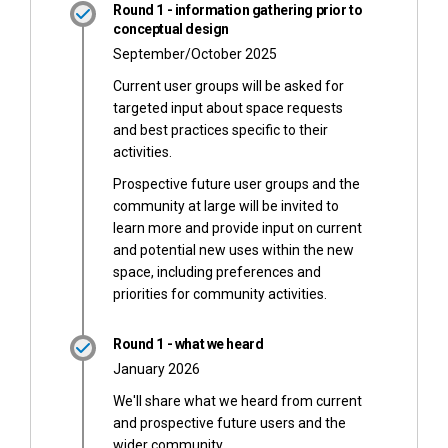
Round 1 - information gathering prior to
conceptual design
September/October 2025
Current user groups will be asked for
targeted input about space requests
and best practices specific to their
activities.
Prospective future user groups and the
community at large will be invited to
learn more and provide input on current
and potential new uses within the new
space, including preferences and
priorities for community activities.
Round 1 - what we heard
January 2026
We'll share what we heard from current
and prospective future users and the
wider community.