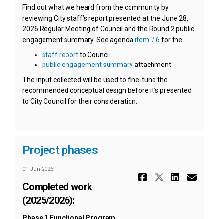
Find out what we heard from the community by
reviewing City staff’s report presented at the June 28,
2026 Regular Meeting of Council and the Round 2 public
(External link)
(External link)
engagement summary. See agenda
item 7.6
for the:
(External link)
staff report
to Council
(External link)
public engagement summary
attachment
The input collected will be used to fine-tune the
recommended conceptual design before it’s presented
to City Council for their consideration.
Project phases
01 Jun 2026
Share Proj
Share Pr
Share
Ema
Completed work
(2025/2026):
Phase 1 Functional Program