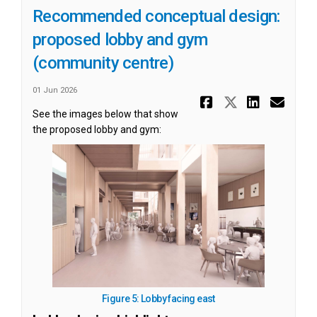
Recommended conceptual design:
proposed lobby and gym
(community centre)
01 Jun 2026
Share Reco
Share Re
Share
Ema
See the images below that show
the proposed lobby and gym:
(External link)
Figure 5: Lobby facing east