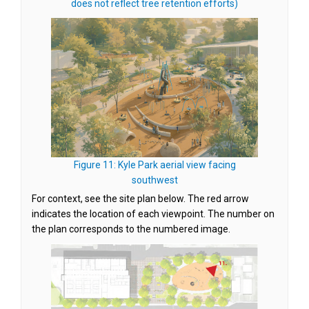
(External link)
does not reflect tree retention efforts)
Figure 11: Kyle Park aerial view facing
(External link)
southwest
For context, see the site plan below. The red arrow
indicates the location of each viewpoint. The number on
the plan corresponds to the numbered image.