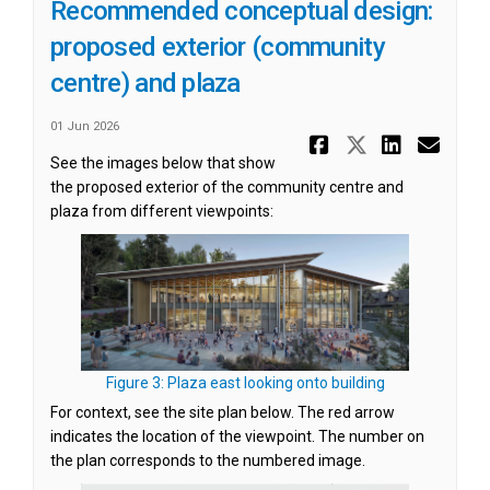
Recommended conceptual design:
proposed exterior (community
centre) and plaza
01 Jun 2026
Share Reco
Share Re
Share
Ema
See the images below that show
the proposed exterior of the community centre and
plaza from different viewpoints:
(External link)
Figure 3: Plaza east looking onto building
For context, see the site plan below. The red arrow
indicates the location of the viewpoint. The number on
the plan corresponds to the numbered image.