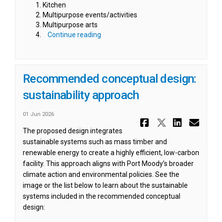
Kitchen
Multipurpose events/activities
Multipurpose arts
Continue reading
Recommended conceptual design:
sustainability approach
01 Jun 2026
Share Reco
Share Re
Share
Ema
The proposed design integrates
sustainable systems such as mass timber and
renewable energy to create a highly efficient, low-carbon
facility. This approach aligns with Port Moody’s broader
climate action and environmental policies. See the
image or the list below to learn about the sustainable
systems included in the recommended conceptual
design: