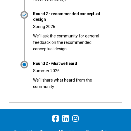
Round 2 - recommended conceptual
design
Spring 2026
We'll ask the community for general
feedback on the recommended
conceptual design.
Round 2 - what we heard
Summer 2026
We'll share what heard from the
community.