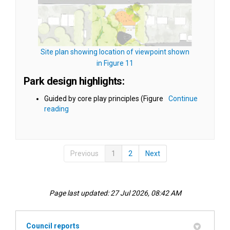
Site plan showing location of viewpoint shown
(External link)
in Figure 11
Park design highlights:
Guided by core play principles (Figure
Continue
reading
Previous
1
2
Next
Page last updated: 27 Jul 2026, 08:42 AM
Council reports