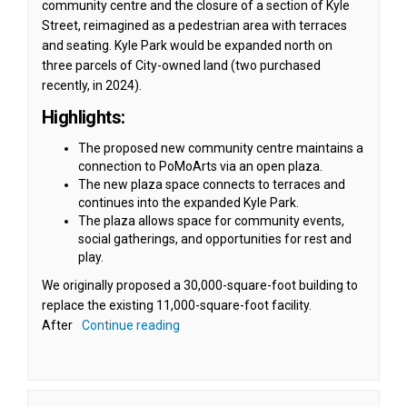
community centre and the closure of a section of Kyle
Street, reimagined as a pedestrian area with terraces
and seating. Kyle Park would be expanded north on
three parcels of City-owned land (two purchased
recently, in 2024).
Highlights:
The proposed new community centre maintains a
connection to PoMoArts via an open plaza.
The new plaza space connects to terraces and
continues into the expanded Kyle Park.
The plaza allows space for community events,
social gatherings, and opportunities for rest and
play.
We originally proposed a 30,000-square-foot building to
replace the existing 11,000-square-foot facility.
After
Continue reading