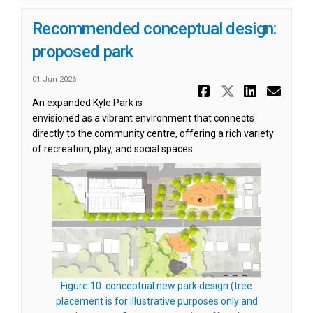
Recommended conceptual design:
proposed park
01 Jun 2026
Share Reco
Share Re
Share
Ema
An expanded Kyle Park is
envisioned as a vibrant environment that connects
directly to the community centre, offering a rich variety
of recreation, play, and social spaces.
Figure 10: conceptual new park design (tree
placement is for illustrative purposes only and