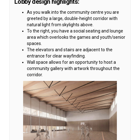
Lobby design highlights:
As you walk into the community centre you are
greeted by a large, double-height corridor with
natural light from skylights above.
To the right, you have a social seating and lounge
area which overlooks the games and youth/senior
spaces.
The elevators and stairs are adjacent to the
entrance for clear wayfinding.
Wall space allows for an opportunity to host a
community gallery with artwork throughout the
corridor.