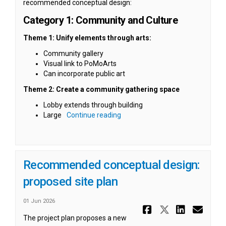
recommended conceptual design:
Category 1: Community and Culture
Theme 1: Unify elements through arts:
Community gallery
Visual link to PoMoArts
Can incorporate public art
Theme 2: Create a community gathering space
Lobby extends through building
Large
Continue reading
Recommended conceptual design:
proposed site plan
01 Jun 2026
Share Reco
Share Re
Share
Ema
The project plan proposes a new