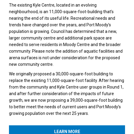
The existing Kyle Centre, located in an evolving
neighbourhood, is an 11,000-square-foot-building that’s
nearing the end of its useful life. Recreational needs and
trends have changed over the years, and Port Moody’s
population is growing. Council has determined that a new,
larger community centre and additional park space are
needed to serve residents in Moody Centre and the broader
community. Please note the addition of aquatic facilities and
arena surfaces is not under consideration for the proposed
new community centre.
We originally proposed a 30,000-square-foot building to
replace the existing 11,000-square-foot facility. After hearing
from the community and Kyle Centre user groups in Round 1,
and after further consideration of the impacts of future
growth, we are now proposing a 39,000-square-foot building
to better meet the needs of current users and Port Moody’s
growing population over the next 25 years.
LEARN MORE