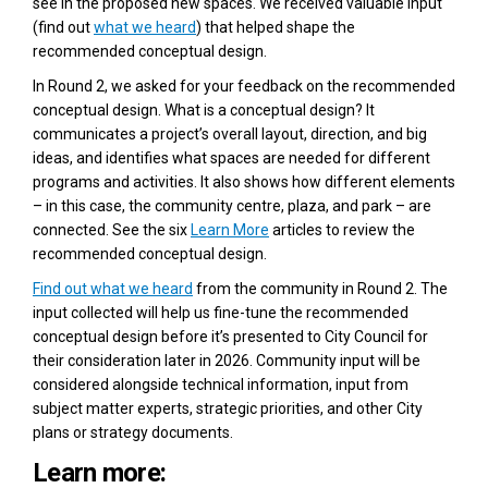
see in the proposed new spaces. We received valuable input
(find out
what we heard
) that helped shape the
recommended conceptual design.
In Round 2, we asked for your feedback on the recommended
conceptual design. What is a conceptual design? It
communicates a project’s overall layout, direction, and big
ideas, and identifies what spaces are needed for different
programs and activities. It also shows how different elements
– in this case, the community centre, plaza, and park – are
connected. See the six
Learn More
articles to review the
recommended conceptual design.
Find out what we heard
from the community in Round 2. The
input collected will help us fine-tune the recommended
conceptual design before it’s presented to City Council for
their consideration later in 2026. Community input will be
considered alongside technical information, input from
subject matter experts, strategic priorities, and other City
plans or strategy documents.
Learn more: