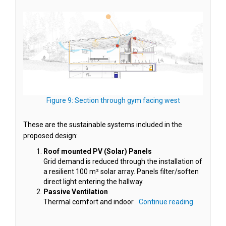
(External link)
Figure 9: Section through gym facing west
These are the sustainable systems included in the
proposed design:
Roof mounted PV (Solar) Panels
Grid demand is reduced through the installation of
a resilient 100 m² solar array. Panels filter/soften
direct light entering the hallway.
Passive Ventilation
Thermal comfort and indoor
Continue reading