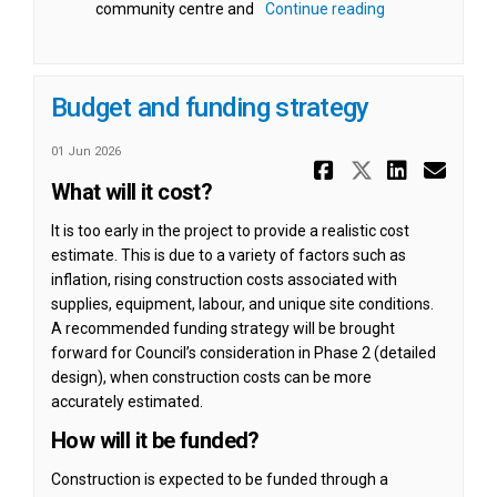
community centre and
Continue reading
Budget and funding strategy
01 Jun 2026
Share Budg
Share Bu
Share
Ema
What will it cost?
It is too early in the project to provide a realistic cost
estimate. This is due to a variety of factors such as
inflation, rising construction costs associated with
supplies, equipment, labour, and unique site conditions.
A recommended funding strategy will be brought
forward for Council’s consideration in Phase 2 (detailed
design), when construction costs can be more
accurately estimated.
How will it be funded?
Construction is expected to be funded through a