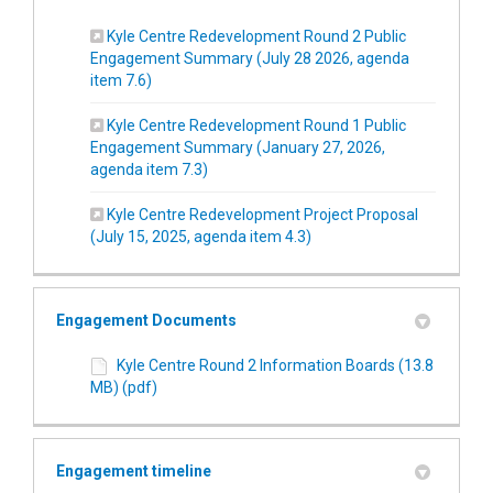
Kyle Centre Redevelopment Round 2 Public
Engagement Summary (July 28 2026, agenda
(External link)
item 7.6)
Kyle Centre Redevelopment Round 1 Public
Engagement Summary (January 27, 2026,
(External link)
agenda item 7.3)
Kyle Centre Redevelopment Project Proposal
(External link)
(July 15, 2025, agenda item 4.3)
Engagement Documents
Kyle Centre Round 2 Information Boards (13.8
MB) (pdf)
Engagement timeline