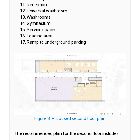
Reception
Universal washroom
Washrooms
Gymnasium
Service spaces
Loading area
Ramp to underground parking
(External link)
Figure 8: Proposed second floor plan
The recommended plan for the second floor includes: