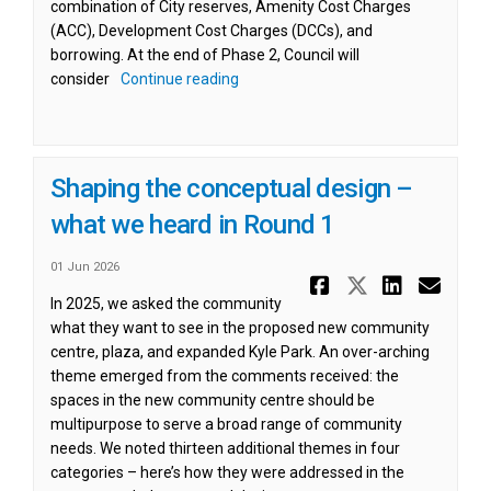
combination of City reserves, Amenity Cost Charges
(ACC), Development Cost Charges (DCCs), and
borrowing. At the end of Phase 2, Council will
consider
Continue reading
Shaping the conceptual design –
what we heard in Round 1
01 Jun 2026
Share Shap
Share Sh
Share
Ema
In 2025, we asked the community
what they want to see in the proposed new community
centre, plaza, and expanded Kyle Park. An over-arching
theme emerged from the comments received: the
spaces in the new community centre should be
multipurpose to serve a broad range of community
needs. We noted thirteen additional themes in four
categories – here’s how they were addressed in the