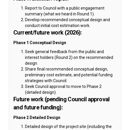
Report to Council with a public engagement
summary (what we heard in Round 1).
Develop recommended conceptual design and
conduct initial cost estimation work.
Current/future work (2026):
Phase 1 Conceptual Design
Seek general feedback from the public and
interest holders (Round 2) on the recommended
design.
Share final recommended conceptual design,
preliminary cost estimate, and potential funding
strategies with Council.
Seek Council approval to move to Phase 2
(detailed design).
Future work (pending Council approval
and future funding):
Phase 2 Detailed Design
Detailed design of the project site (including the