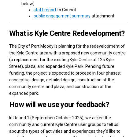
below)
(External link)
staff report
to Council
(External link)
public engagement summary
attachment
What is Kyle Centre Redevelopment?
The City of Port Moody is planning for the redevelopment of
the Kyle Centre area with a proposed new community centre
(a replacement for the existing Kyle Centre at 125 Kyle
Street), plaza, and expanded Kyle Park. Pending future
funding, the project is expected to proceed in four phases:
conceptual design, detailed design, construction of the
community centre and plaza, and construction of the
expanded park.
How will we use your feedback?
In Round 1 (September/October 2025), we asked the
community and current Kyle Centre user groups to tell us
about the types of activities and experiences they’d like to