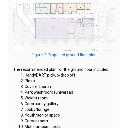
(External link)
Figure 7: Proposed ground floor plan
The recommended plan for the ground floor includes:
HandyDART pickup/drop off
Plaza
Covered porch
Park washroom (universal)
Weight room
Community gallery
Lobby/lounge
Youth/senior space
Games room
Multipurpose fitness