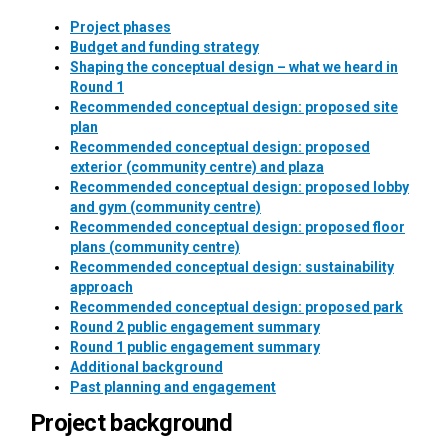
Project phases
Budget and funding strategy
Shaping the conceptual design – what we heard in
Round 1
Recommended conceptual design: proposed site
plan
Recommended conceptual design: proposed
exterior (community centre) and plaza
Recommended conceptual design: proposed lobby
and gym (community centre)
Recommended conceptual design: proposed floor
plans (community centre)
Recommended conceptual design: sustainability
approach
Recommended conceptual design: proposed park
Round 2 public engagement summary
Round 1 public engagement summary
Additional background
Past planning and engagement
Project background