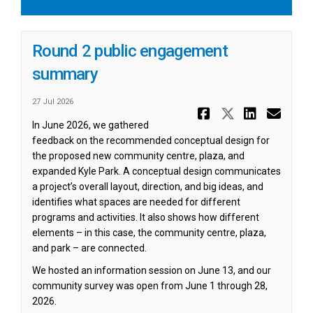
Round 2 public engagement
summary
27 Jul 2026
Share Roun
Share Ro
Share
Ema
In June 2026, we gathered
feedback on the recommended conceptual design for
the proposed new community centre, plaza, and
expanded Kyle Park. A conceptual design communicates
a project’s overall layout, direction, and big ideas, and
identifies what spaces are needed for different
programs and activities. It also shows how different
elements – in this case, the community centre, plaza,
and park – are connected.
We hosted an information session on June 13, and our
community survey was open from June 1 through 28,
2026.