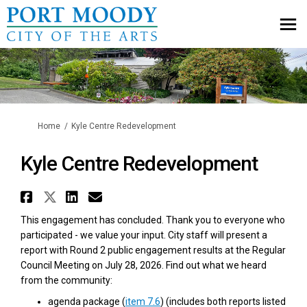
You are here:
Home
Kyle Centre Redevelopment
Kyle Centre Redevelopment
Share Kyle Centre Redevelopmen
Share Kyle Centre Redevelopm
Share Kyle Centre Redevel
Email Kyle Centre Redev
This engagement has concluded. Thank you to everyone who
participated - we value your input.
City staff will present a
report with Round 2 public engagement results at the Regular
Council Meeting on July 28, 2026. Find out what we heard
from the community:
(External link)
(External link)
agenda package (
item 7.6
) (includes both reports listed