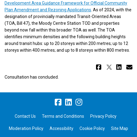
Development Area Guidance Framework for Official Community
(External link)
Plan Amendment and Rezoning Applications
. As of 2024, with the
designation of provincially mandated Transit-Oriented Areas
(TOA, Bill 47), the Moody Centre Station TOD and properties
beyond now fall within this broader TOA as well. The TOA
identifies minimum densities and the following building heights
around transit hubs: up to 20 storeys within 200 metres; up to 12
storeys within 400 metres; and up to 8 storeys within 800 metres.
Share Mo
Share 
Sha
E
Consultation has concluded.
Contact Us
Terms and Conditions
Privacy Policy
Moderation Policy
Accessibility
Cookie Policy
Site Map