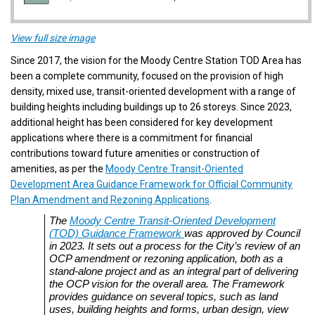
(External link)
View full size image
Since 2017, the vision for
the Moody Centre Station TOD Area has
been a complete community, focused on the provision of high
density, mixed use, transit-oriented development with a range of
building heights including buildings up to 26 storeys. Since 2023,
additional height has been considered for key development
applications where there is a commitment for financial
contributions toward future amenities or construction of
amenities, as per the
Moody Centre Transit-Oriented
Development Area Guidance Framework for Official Community
(External link)
Plan Amendment and Rezoning Applications
.
The
Moody Centre Transit-Oriented Development
(External link)
(TOD) Guidance Framework
was approved by Council
in 2023. It sets out a process for the City’s review of an
OCP amendment or rezoning application, both as a
stand-alone project and as an integral part of delivering
the OCP vision for the overall area. The Framework
provides guidance on several topics, such as land
uses, building heights and forms, urban design, view