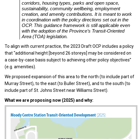
corridors, housing types, parks and open space,
sustainability, community wellbeing, employment
creation, and amenity contributions. It is meant to work
in coordination with the policy directions set out in the
OCP. This guidance framework is still applicable even
with the adoption of the Province’s Transit-Oriented
Area (TOA) legislation.
To align with current practice, the 2023 Draft OCP includes a policy
that “additional height [beyond 26 storeys] may be considered on
a case-by-case basis subject to achieving other policy objectives”
(e.g. amenities).
We proposed expansion of this area to the north (to include part of
Murray Street), to the east (to Buller Street), and to the south (to
include part of St. Johns Street near Williams Street).
What we are proposing now (2025) and why: