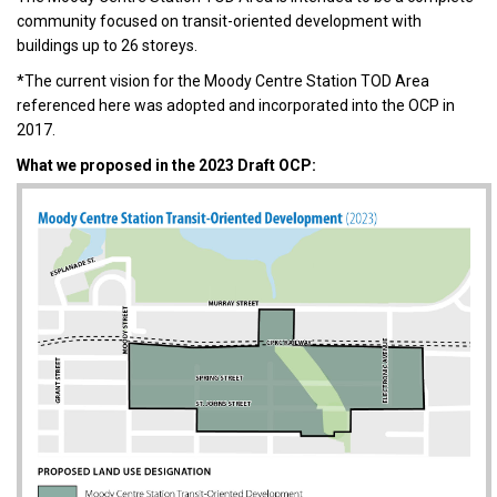
community focused on transit-oriented development with
buildings up to 26 storeys.
*The current vision for the Moody Centre Station TOD Area
referenced here was adopted and incorporated into the OCP in
2017.
What we proposed in the 2023 Draft OCP: