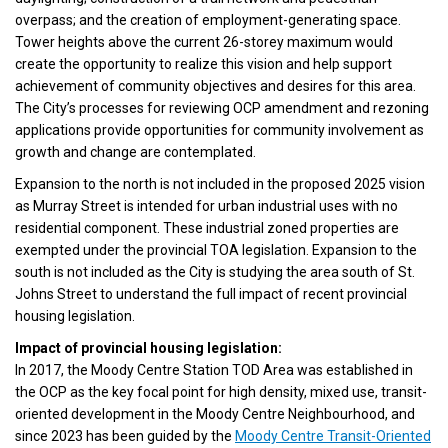
overpass; and the creation of employment-generating space.
Tower heights above the current 26-storey maximum would
create the opportunity to realize this vision and help support
achievement of community objectives and desires for this area.
The City’s processes for reviewing OCP amendment and rezoning
applications provide opportunities for community involvement as
growth and change are contemplated.
Expansion to the north is not included in the proposed 2025 vision
as Murray Street is intended for urban industrial uses with no
residential component. These industrial zoned properties are
exempted under the provincial TOA legislation. Expansion to the
south is not included as the City is studying the area south of St.
Johns Street to understand the full impact of recent provincial
housing legislation.
Impact of provincial housing legislation:
In 2017, the Moody Centre Station TOD Area was established in
the OCP as the key focal point for high density, mixed use, transit-
oriented development in the Moody Centre Neighbourhood, and
since 2023 has been guided by the
Moody Centre Transit-Oriented