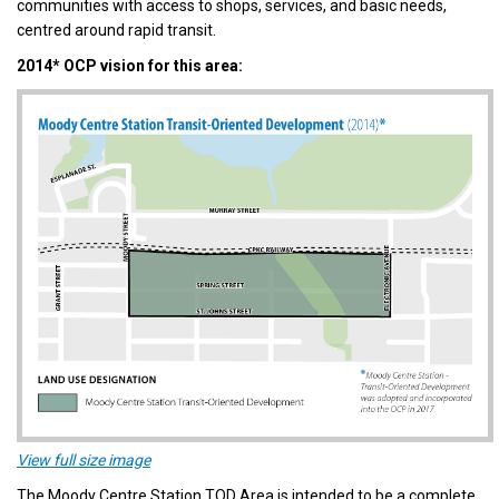
communities with access to shops, services, and basic needs,
centred around rapid transit.
2014* OCP vision for this area:
(External link)
View full size image
The Moody Centre Station TOD Area is intended to be a complete