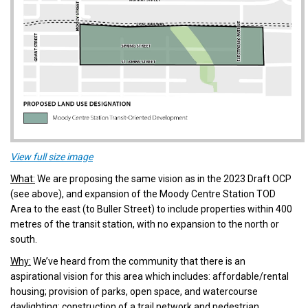
(External link)
View full size image
What:
We are proposing the same vision as in the 2023 Draft OCP
(see above), and expansion of the Moody Centre Station TOD
Area to the east (to Buller Street) to include properties within 400
metres of the transit station, with no expansion to the north or
south.
Why:
We’ve heard from the community that there is an
aspirational vision for this area which includes: affordable/rental
housing; provision of parks, open space, and watercourse
daylighting; construction of a trail network and pedestrian