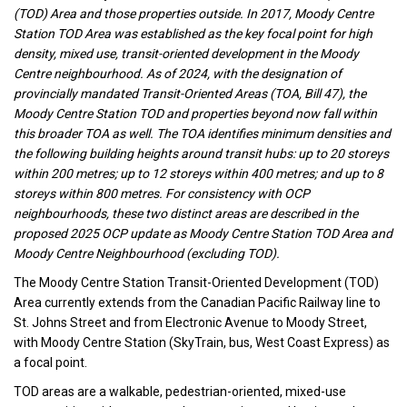
(TOD) Area and those properties outside. In 2017, Moody Centre
Station TOD Area was established as the key focal point for high
density, mixed use, transit-oriented development in the Moody
Centre neighbourhood. As of 2024, with the designation of
provincially mandated Transit-Oriented Areas (TOA, Bill 47), the
Moody Centre Station TOD and properties beyond now fall within
this broader TOA as well. The TOA identifies minimum densities and
the following building heights around transit hubs: up to 20 storeys
within 200 metres; up to 12 storeys within 400 metres; and up to 8
storeys within 800 metres. For consistency with OCP
neighbourhoods, these two distinct areas are described in the
proposed 2025 OCP update as Moody Centre Station TOD Area and
Moody Centre Neighbourhood (excluding TOD).
The Moody Centre Station Transit-Oriented Development (TOD)
Area currently extends from the Canadian Pacific Railway line to
St. Johns Street and from Electronic Avenue to Moody Street,
with Moody Centre Station (SkyTrain, bus, West Coast Express) as
a focal point.
TOD areas are a walkable, pedestrian-oriented, mixed-use