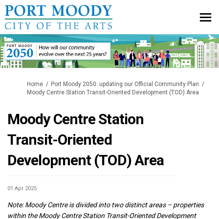
You are here:
Home
Port Moody 2050: updating our Official Community Plan
Moody Centre Station Transit-Oriented Development (TOD) Area
Moody Centre Station
Transit-Oriented
Development (TOD) Area
01 Apr 2025
Note:
Moody Centre is divided into two distinct areas – properties
within the Moody Centre Station Transit-Oriented Development