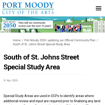
You are here:
Home
Port Moody 2050: updating our Official Community Plan
South of St. Johns Street Special Study Area
South of St. Johns Street
Special Study Area
01 Apr 2025
Special Study Areas are used in OCPs to identify areas where
additional review and input are required prior to finalizing any land