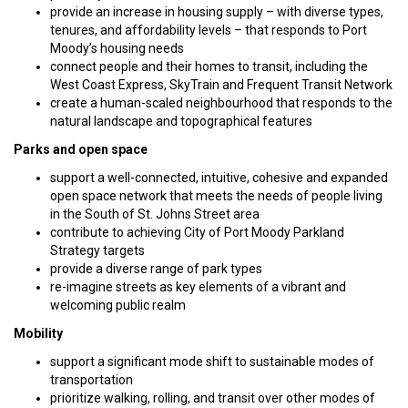
provide an increase in housing supply – with diverse types,
tenures, and affordability levels – that responds to Port
Moody’s housing needs
connect people and their homes to transit, including the
West Coast Express, SkyTrain and Frequent Transit Network
create a human-scaled neighbourhood that responds to the
natural landscape and topographical features
Parks and open space
support a well-connected, intuitive, cohesive and expanded
open space network that meets the needs of people living
in the South of St. Johns Street area
contribute to achieving City of Port Moody Parkland
Strategy targets
provide a diverse range of park types
re-imagine streets as key elements of a vibrant and
welcoming public realm
Mobility
support a significant mode shift to sustainable modes of
transportation
prioritize walking, rolling, and transit over other modes of