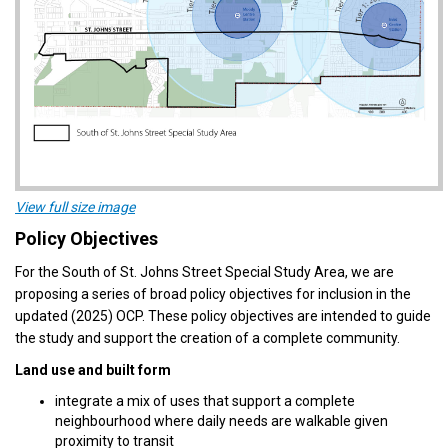
(External link)
View full size image
Policy Objectives
For the South of St. Johns Street Special Study Area, we are
proposing a series of broad policy objectives for inclusion in the
updated (2025) OCP. These policy objectives are intended to guide
the study and support the creation of a complete community.
Land use and built form
integrate a mix of uses that support a complete
neighbourhood where daily needs are walkable given
proximity to transit