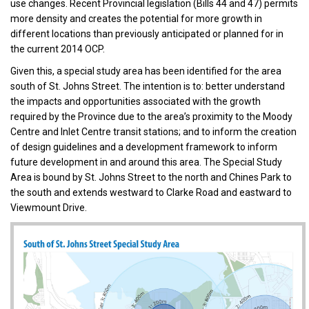
use changes. Recent Provincial legislation (Bills 44 and 47) permits
more density and creates the potential for more growth in
different locations than previously anticipated or planned for in
the current 2014 OCP.
Given this, a special study area has been identified for the area
south of St. Johns Street. The intention is to: better understand
the impacts and opportunities associated with the growth
required by the Province due to the area’s proximity to the Moody
Centre and Inlet Centre transit stations; and to inform the creation
of design guidelines and a development framework to inform
future development in and around this area. The Special Study
Area is bound by St. Johns Street to the north and Chines Park to
the south and extends westward to Clarke Road and eastward to
Viewmount Drive.