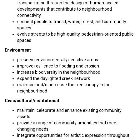
transportation through the design of human-scaled
developments that contribute to neighbourhood
connectivity
connect people to transit, water, forest, and community
spaces
evolve streets to be high-quality, pedestrian-oriented public
spaces
Environment
preserve environmentally sensitive areas
improve resilience to flooding and erosion
increase biodiversity in the neighbourhood
expand the daylighted creek network
maintain and/or increase the tree canopy in the
neighbourhood
Civic/cultural/institutional
maintain, celebrate and enhance existing community
assets
provide a range of community amenities that meet
changing needs
integrate opportunities for artistic expression throughout