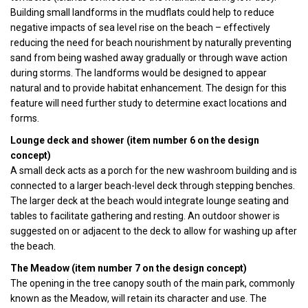
Building small landforms in the mudflats could help to reduce
negative impacts of sea level rise on the beach – effectively
reducing the need for beach nourishment by naturally preventing
sand from being washed away gradually or through wave action
during storms. The landforms would be designed to appear
natural and to provide habitat enhancement. The design for this
feature will need further study to determine exact locations and
forms.
Lounge deck and shower (item number 6 on the design
concept)
A small deck acts as a porch for the new washroom building and is
connected to a larger beach-level deck through stepping benches.
The larger deck at the beach would integrate lounge seating and
tables to facilitate gathering and resting. An outdoor shower is
suggested on or adjacent to the deck to allow for washing up after
the beach.
The Meadow (item number 7 on the design concept)
The opening in the tree canopy south of the main park, commonly
known as the Meadow, will retain its character and use. The