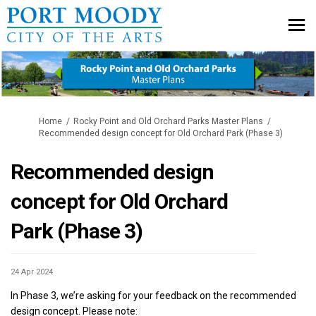
You are here:
Home
Rocky Point and Old Orchard Parks Master Plans
Recommended design concept for Old Orchard Park (Phase 3)
Recommended design
concept for Old Orchard
Park (Phase 3)
24 Apr 2024
In Phase 3, we’re asking for your feedback on the recommended
design concept. Please note: