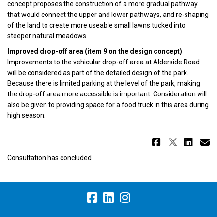
concept proposes the construction of a more gradual pathway
that would connect the upper and lower pathways, and re-shaping
of the land to create more useable small lawns tucked into
steeper natural meadows.
Improved drop-off area (item 9 on the design concept)
Improvements to the vehicular drop-off area at Alderside Road
will be considered as part of the detailed design of the park.
Because there is limited parking at the level of the park, making
the drop-off area more accessible is important. Consideration will
also be given to providing space for a food truck in this area during
high season.
Share Re
Share 
Sha
E
Consultation has concluded