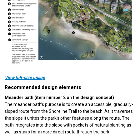
(External link)
View full-size image
.
Recommended design elements
Meander path (item number 2 on the design concept)
The meander path’s purpose is to create an accessible, gradually-
sloped route from the Shoreline Trail to the beach. As it traverses
the slope it unites the park’s other features along the route. The
path integrates into the slope with pockets of natural planting as
well as stairs for a more direct route through the park.