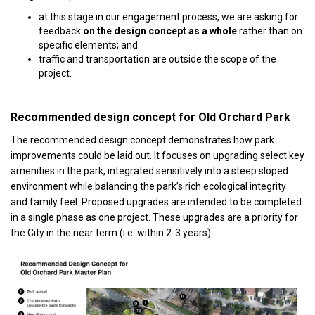
at this stage in our engagement process, we are asking for
feedback
on the design concept as a whole
rather than on
specific elements; and
traffic and transportation are outside the scope of the
project.
Recommended design concept for Old Orchard Park
The recommended design concept demonstrates how park
improvements could be laid out. It focuses on upgrading select key
amenities in the park, integrated sensitively into a steep sloped
environment while balancing the park’s rich ecological integrity
and family feel. Proposed upgrades are intended to be completed
in a single phase as one project. These upgrades are a priority for
the City in the near term (i.e. within 2-3 years).