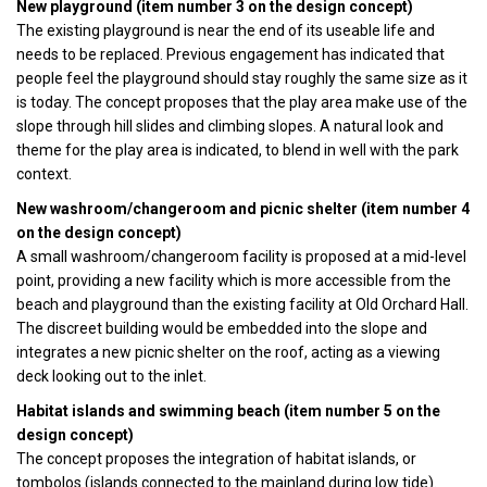
New playground (item number 3 on the design concept)
The existing playground is near the end of its useable life and
needs to be replaced. Previous engagement has indicated that
people feel the playground should stay roughly the same size as it
is today. The concept proposes that the play area make use of the
slope through hill slides and climbing slopes. A natural look and
theme for the play area is indicated, to blend in well with the park
context.
New washroom/changeroom and picnic shelter (item number 4
on the design concept)
A small washroom/changeroom facility is proposed at a mid-level
point, providing a new facility which is more accessible from the
beach and playground than the existing facility at Old Orchard Hall.
The discreet building would be embedded into the slope and
integrates a new picnic shelter on the roof, acting as a viewing
deck looking out to the inlet.
Habitat islands and swimming beach (item number 5 on the
design concept)
The concept proposes the integration of habitat islands, or
tombolos (islands connected to the mainland during low tide).