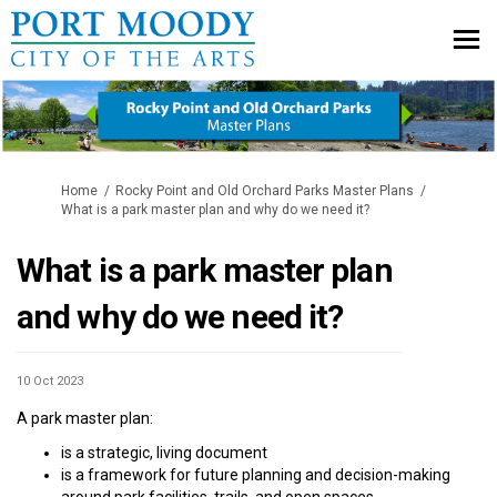
You are here:
Home
Rocky Point and Old Orchard Parks Master Plans
What is a park master plan and why do we need it?
What is a park master plan
and why do we need it?
10 Oct 2023
A park master plan:
is a strategic, living document
is a framework for future planning and decision-making
around park facilities, trails, and open spaces