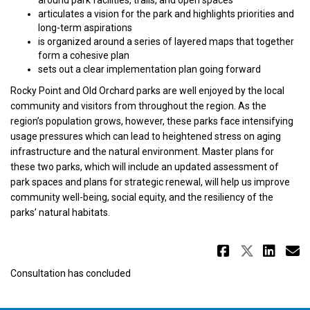
articulates a vision for the park and highlights priorities and
long-term aspirations
is organized around a series of layered maps that together
form a cohesive plan
sets out a clear implementation plan going forward
Rocky Point and Old Orchard parks are well enjoyed by the local
community and visitors from throughout the region. As the
region’s population grows, however, these parks face intensifying
usage pressures which can lead to heightened stress on aging
infrastructure and the natural environment. Master plans for
these two parks, which will include an updated assessment of
park spaces and plans for strategic renewal, will help us improve
community well-being, social equity, and the resiliency of the
parks’ natural habitats.
Share Wh
Share 
Sha
E
Consultation has concluded