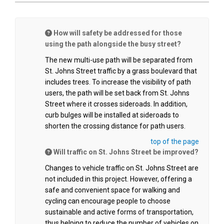
How will safety be addressed for those
using the path alongside the busy street?
The new multi-use path will be separated from
St. Johns Street traffic by a grass boulevard that
includes trees. To increase the visibility of path
users, the path will be set back from St. Johns
Street where it crosses sideroads. In addition,
curb bulges will be installed at sideroads to
shorten the crossing distance for path users.
top of the page
Will traffic on St. Johns Street be improved?
Changes to vehicle traffic on St. Johns Street are
not included in this project. However, offering a
safe and convenient space for walking and
cycling can encourage people to choose
sustainable and active forms of transportation,
thus helping to reduce the number of vehicles on