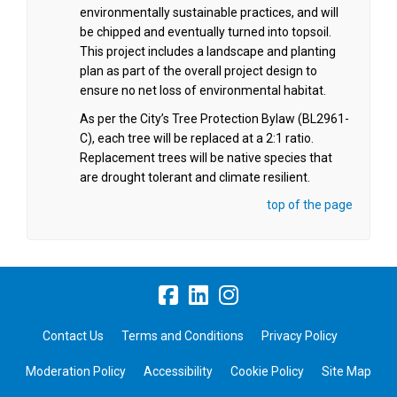
environmentally sustainable practices, and will
be chipped and eventually turned into topsoil.
This project includes a landscape and planting
plan as part of the overall project design to
ensure no net loss of environmental habitat.
As per the City’s Tree Protection Bylaw (BL2961-
C), each tree will be replaced at a 2:1 ratio.
Replacement trees will be native species that
are drought tolerant and climate resilient.
top of the page
Contact Us
Terms and Conditions
Privacy Policy
Moderation Policy
Accessibility
Cookie Policy
Site Map