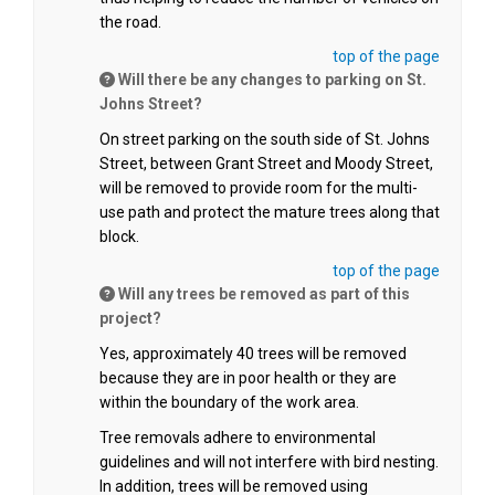
the road.
top of the page
Will there be any changes to parking on St.
Johns Street?
On street parking on the south side of St. Johns
Street, between Grant Street and Moody Street,
will be removed to provide room for the multi-
use path and protect the mature trees along that
block.
top of the page
Will any trees be removed as part of this
project?
Yes, approximately 40 trees will be removed
because they are in poor health or they are
within the boundary of the work area.
Tree removals adhere to environmental
guidelines and will not interfere with bird nesting.
In addition, trees will be removed using