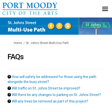
You are here:
Home
St. Johns Street Multi-Use Path
FAQs
How will safety be addressed for those using the path
alongside the busy street?
Will traffic on St. Johns Street be improved?
Will there be any changes to parking on St. Johns Street?
Will any trees be removed as part of this project?