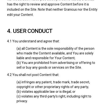
has the right to review and approve Content before it is
included on the Site. Note that neither Granicus nor the Entity
edit your Content.
4. USER CONDUCT
4.1 You understand and agree that:
(a) all Content is the sole responsibility of the person
who made the Content available, and You are solely
liable and responsible for Your Content;
(b) You are prohibited from advertising or offering to
sell or buy any goods or services on the Site.
4.2 You shall not post Content that:
(a) infringes any patent, trade mark, trade secret,
copyright or other proprietary rights of any party;
(b) violates applicable law or is illegal; or
(c) violates any third-party’s right, including right to
privacy.