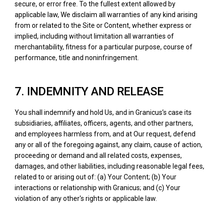
secure, or error free. To the fullest extent allowed by
applicable law, We disclaim all warranties of any kind arising
from or related to the Site or Content, whether express or
implied, including without limitation all warranties of
merchantability, fitness for a particular purpose, course of
performance, title and noninfringement.
7. INDEMNITY AND RELEASE
You shall indemnify and hold Us, and in Granicus’s case its
subsidiaries, affiliates, officers, agents, and other partners,
and employees harmless from, and at Our request, defend
any or all of the foregoing against, any claim, cause of action,
proceeding or demand and all related costs, expenses,
damages, and other liabilities, including reasonable legal fees,
related to or arising out of: (a) Your Content; (b) Your
interactions or relationship with Granicus; and (c) Your
violation of any other's rights or applicable law.