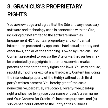
8. GRANICUS’S PROPRIETARY
RIGHTS
You acknowledge and agree that the Site and any necessary
software and technology used in connection with the Site,
including but not limited to the software known as
Engagement HQ™, contain proprietary and confidential
information protected by applicable intellectual property and
other laws, and all of the foregoing is owed by Granicus. The
Content presented to you via the Site or via third parties may
be protected by copyrights, trademarks, service marks,
patents or other proprietary rights and laws. You may not use,
republish, modify or exploit any third-party Content (including
the intellectual property of the Entity) without such third-
party’s written consent. You hereby grant Granicus a
nonexclusive, perpetual, irrevocable, royalty-free, paid-up
right and license to: (a) use your name or user/screen name
and Your Content for Granicus’s business purposes; and (b)
sublicense Your Content to the Entity for its business