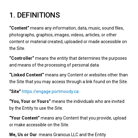
1. DEFINITIONS
“Content”
means any information, data, music, sound files,
photographs, graphics, images, videos, articles, or other
content or material created, uploaded or made accessible on
the Site.
“Controller”
means the entity that determines the purposes
and means of the processing of personal data.
“Linked Content”
means any Content or websites other than
the Site that you may access through a link found on the Site.
“Site”
https://engage.portmoody.ca
.
“You, Your or Yours”
means the individuals who are invited
by the Entity to use the Site.
“Your Content”
means any Content that you provide, upload
or make accessible on the Site.
We, Us or Our
means Granicus LLC and the Entity.