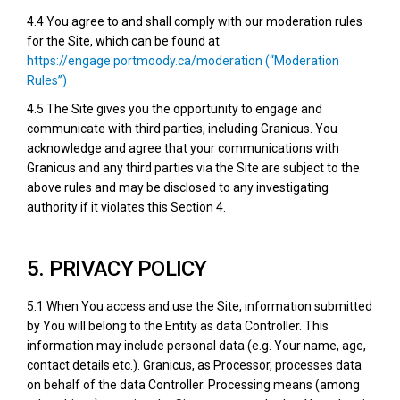
4.4 You agree to and shall comply with our moderation rules
for the Site, which can be found at
https://engage.portmoody.ca/moderation (“Moderation
Rules”)
4.5 The Site gives you the opportunity to engage and
communicate with third parties, including Granicus. You
acknowledge and agree that your communications with
Granicus and any third parties via the Site are subject to the
above rules and may be disclosed to any investigating
authority if it violates this Section 4.
5. PRIVACY POLICY
5.1 When You access and use the Site, information submitted
by You will belong to the Entity as data Controller. This
information may include personal data (e.g. Your name, age,
contact details etc.). Granicus, as Processor, processes data
on behalf of the data Controller. Processing means (among