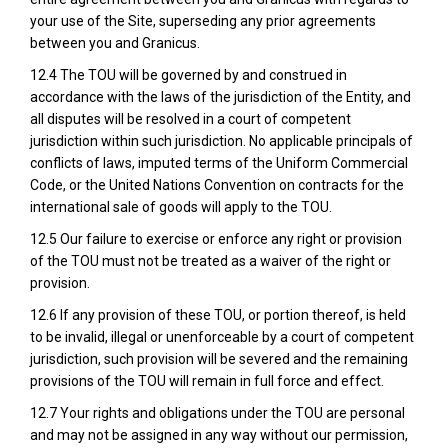
your use of the Site, superseding any prior agreements
between you and Granicus.
12.4 The TOU will be governed by and construed in
accordance with the laws of the jurisdiction of the Entity, and
all disputes will be resolved in a court of competent
jurisdiction within such jurisdiction. No applicable principals of
conflicts of laws, imputed terms of the Uniform Commercial
Code, or the United Nations Convention on contracts for the
international sale of goods will apply to the TOU.
12.5 Our failure to exercise or enforce any right or provision
of the TOU must not be treated as a waiver of the right or
provision.
12.6 If any provision of these TOU, or portion thereof, is held
to be invalid, illegal or unenforceable by a court of competent
jurisdiction, such provision will be severed and the remaining
provisions of the TOU will remain in full force and effect.
12.7 Your rights and obligations under the TOU are personal
and may not be assigned in any way without our permission,