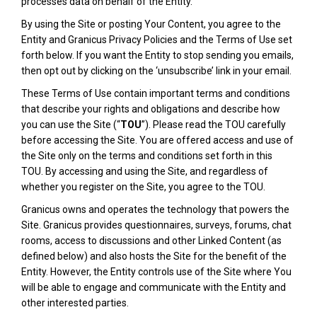
processes data on behalf of the Entity.
By using the Site or posting Your Content, you agree to the
Entity and Granicus Privacy Policies and the Terms of Use set
forth below. If you want the Entity to stop sending you emails,
then opt out by clicking on the ‘unsubscribe’ link in your email.
These Terms of Use contain important terms and conditions
that describe your rights and obligations and describe how
you can use the Site (“
TOU
”). Please read the TOU carefully
before accessing the Site. You are offered access and use of
the Site only on the terms and conditions set forth in this
TOU. By accessing and using the Site, and regardless of
whether you register on the Site, you agree to the TOU.
Granicus owns and operates the technology that powers the
Site. Granicus provides questionnaires, surveys, forums, chat
rooms, access to discussions and other Linked Content (as
defined below) and also hosts the Site for the benefit of the
Entity. However, the Entity controls use of the Site where You
will be able to engage and communicate with the Entity and
other interested parties.