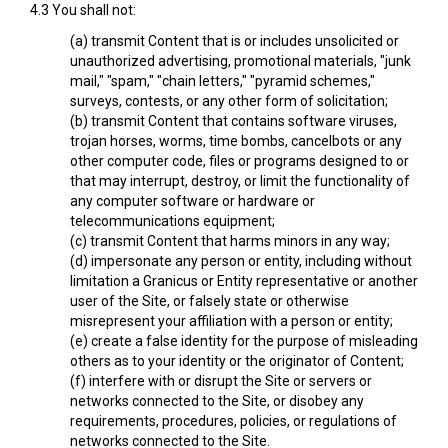
4.3 You shall not:
(a) transmit Content that is or includes unsolicited or
unauthorized advertising, promotional materials, "junk
mail," "spam," "chain letters," "pyramid schemes,"
surveys, contests, or any other form of solicitation;
(b) transmit Content that contains software viruses,
trojan horses, worms, time bombs, cancelbots or any
other computer code, files or programs designed to or
that may interrupt, destroy, or limit the functionality of
any computer software or hardware or
telecommunications equipment;
(c) transmit Content that harms minors in any way;
(d) impersonate any person or entity, including without
limitation a Granicus or Entity representative or another
user of the Site, or falsely state or otherwise
misrepresent your affiliation with a person or entity;
(e) create a false identity for the purpose of misleading
others as to your identity or the originator of Content;
(f) interfere with or disrupt the Site or servers or
networks connected to the Site, or disobey any
requirements, procedures, policies, or regulations of
networks connected to the Site.