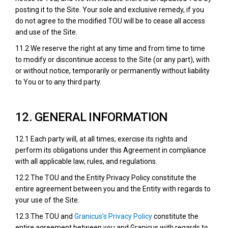
posting it to the Site. Your sole and exclusive remedy, if you
do not agree to the modified TOU will be to cease all access
and use of the Site.
11.2 We reserve the right at any time and from time to time
to modify or discontinue access to the Site (or any part), with
or without notice, temporarily or permanently without liability
to You or to any third party.
12. GENERAL INFORMATION
12.1 Each party will, at all times, exercise its rights and
perform its obligations under this Agreement in compliance
with all applicable law, rules, and regulations.
12.2 The TOU and the Entity Privacy Policy constitute the
entire agreement between you and the Entity with regards to
your use of the Site.
(External link)
12.3 The TOU and
Granicus’s Privacy Policy
constitute the
entire agreement between you and Granicus with regards to