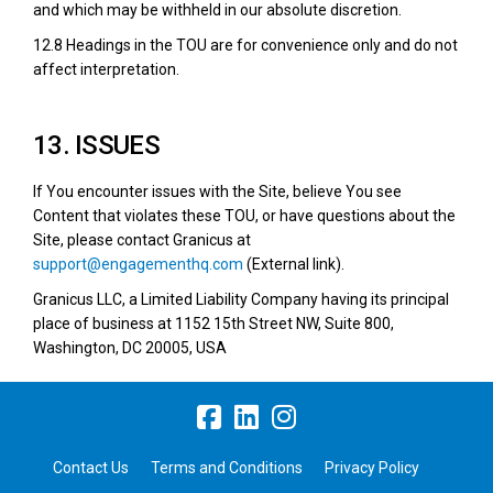
and which may be withheld in our absolute discretion.
12.8 Headings in the TOU are for convenience only and do not
affect interpretation.
13. ISSUES
If You encounter issues with the Site, believe You see
Content that violates these TOU, or have questions about the
Site, please contact Granicus at
(External link)
support@engagementhq.com
(External link).
Granicus LLC, a Limited Liability Company having its principal
place of business at 1152 15th Street NW, Suite 800,
Washington, DC 20005, USA
Contact Us
Terms and Conditions
Privacy Policy