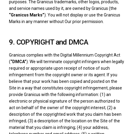
purposes. The Granicus trademarks, other logos, products,
and service names used by it, are owned by Granicus (the
“Granicus Marks”
). You will not display or use the Granicus
Marks in any manner without Our prior permission.
9. COPYRIGHT and DMCA
Granicus complies with the Digital Millennium Copyright Act
(
“DMCA”
). We will terminate copyright infringers when legally
required or appropriate upon receipt of notice of such
infringement from the copyright owner or its agent. If you
believe that your work has been copied and posted on the
Site in a way that constitutes copyright infringement, please
provide Granicus with the following information: (1) an
electronic or physical signature of the person authorized to
act on behalf of the owner of the copyright interest; (2) a
description of the copyrighted work that you claim has been
infringed; (3) a description of the location on the Site of the
material that you claim is infringing; (4) your address,
telephone number and email address; (5) a written