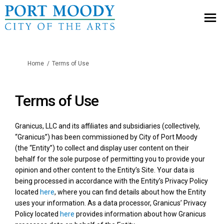
You are here:
Home
Terms of Use
Terms of Use
Granicus, LLC and its affiliates and subsidiaries (collectively,
“Granicus”) has been commissioned by City of Port Moody
(the “Entity”) to collect and display user content on their
behalf for the sole purpose of permitting you to provide your
opinion and other content to the Entity’s Site. Your data is
being processed in accordance with the Entity’s Privacy Policy
located
here
, where you can find details about how the Entity
uses your information. As a data processor, Granicus’ Privacy
(External link)
Policy located
here
provides information about how Granicus