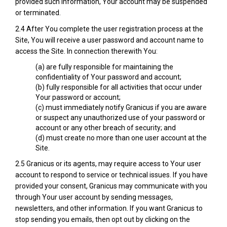
provided such information, Your account may be suspended
or terminated.
2.4 After You complete the user registration process at the
Site, You will receive a user password and account name to
access the Site. In connection therewith You:
(a) are fully responsible for maintaining the
confidentiality of Your password and account;
(b) fully responsible for all activities that occur under
Your password or account;
(c) must immediately notify Granicus if you are aware
or suspect any unauthorized use of your password or
account or any other breach of security; and
(d) must create no more than one user account at the
Site.
2.5 Granicus or its agents, may require access to Your user
account to respond to service or technical issues. If you have
provided your consent, Granicus may communicate with you
through Your user account by sending messages,
newsletters, and other information. If you want Granicus to
stop sending you emails, then opt out by clicking on the