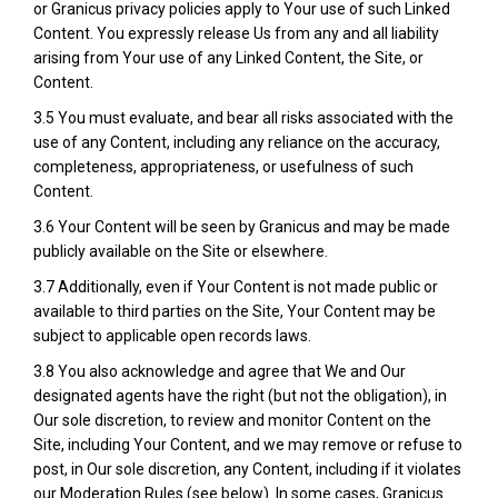
or Granicus privacy policies apply to Your use of such Linked
Content. You expressly release Us from any and all liability
arising from Your use of any Linked Content, the Site, or
Content.
3.5 You must evaluate, and bear all risks associated with the
use of any Content, including any reliance on the accuracy,
completeness, appropriateness, or usefulness of such
Content.
3.6 Your Content will be seen by Granicus and may be made
publicly available on the Site or elsewhere.
3.7 Additionally, even if Your Content is not made public or
available to third parties on the Site, Your Content may be
subject to applicable open records laws.
3.8 You also acknowledge and agree that We and Our
designated agents have the right (but not the obligation), in
Our sole discretion, to review and monitor Content on the
Site, including Your Content, and we may remove or refuse to
post, in Our sole discretion, any Content, including if it violates
our Moderation Rules (see below). In some cases, Granicus