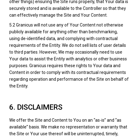
other things) ensuring the Site runs properly, that Your data is
securely stored and is available to the Controller so that they
can effectively manage the Site and Your Content.
5.2 Granicus will not use any of Your Content not otherwise
publicly available for anything other than benchmarking,
using de-identified data, and complying with contractual
requirements of the Entity. We do not sell lists of user details
to third parties. However, We may occasionally need to use
Your data to assist the Entity with analytics or other business
purposes. Granicus requires these rights to Your data and
Content in order to comply with its contractual requirements
regarding operation and performance of the Site on behalf of
the Entity.
6. DISCLAIMERS
We offer the Site and Content to You on an “as-is” and “as
available” basis. We make no representation or warranty that
the Site or Your use thereof will be uninterrupted, timely,