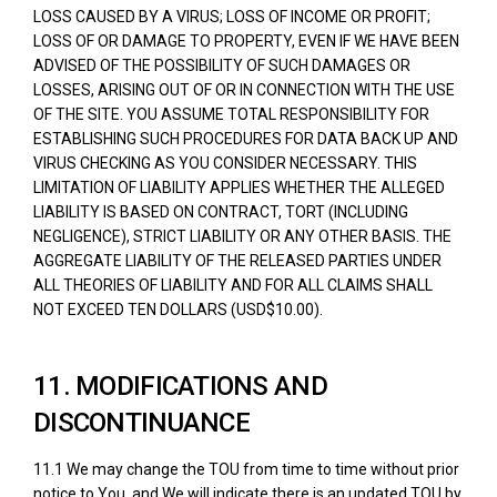
LOSS CAUSED BY A VIRUS; LOSS OF INCOME OR PROFIT;
LOSS OF OR DAMAGE TO PROPERTY, EVEN IF WE HAVE BEEN
ADVISED OF THE POSSIBILITY OF SUCH DAMAGES OR
LOSSES, ARISING OUT OF OR IN CONNECTION WITH THE USE
OF THE SITE. YOU ASSUME TOTAL RESPONSIBILITY FOR
ESTABLISHING SUCH PROCEDURES FOR DATA BACK UP AND
VIRUS CHECKING AS YOU CONSIDER NECESSARY. THIS
LIMITATION OF LIABILITY APPLIES WHETHER THE ALLEGED
LIABILITY IS BASED ON CONTRACT, TORT (INCLUDING
NEGLIGENCE), STRICT LIABILITY OR ANY OTHER BASIS. THE
AGGREGATE LIABILITY OF THE RELEASED PARTIES UNDER
ALL THEORIES OF LIABILITY AND FOR ALL CLAIMS SHALL
NOT EXCEED TEN DOLLARS (USD$10.00).
11. MODIFICATIONS AND
DISCONTINUANCE
11.1 We may change the TOU from time to time without prior
notice to You, and We will indicate there is an updated TOU by