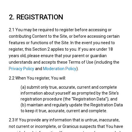
2. REGISTRATION
2.1 You may be required to register before accessing or
contributing Content to the Site, or before accessing certain
features or functions of the Site. In the event you need to
register, this Section 2 applies to you. If you are under 18
years old, please ensure that your parent or guardian
understands and accepts these Terms of Use (including the
Privacy Policy
and
Moderation Policy
).
2.2 When You register, You will:
(a) submit only true, accurate, current and complete
information about yourself as prompted by the Site's
registration procedure (the “Registration Data”); and
(b) maintain and regularly update the Registration Data
to keep it true, accurate, current and complete.
2.3 If You provide any information that is untrue, inaccurate,
not current or incomplete, or Granicus suspects that You have