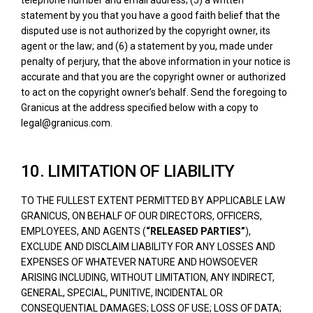
statement by you that you have a good faith belief that the
disputed use is not authorized by the copyright owner, its
agent or the law; and (6) a statement by you, made under
penalty of perjury, that the above information in your notice is
accurate and that you are the copyright owner or authorized
to act on the copyright owner’s behalf. Send the foregoing to
Granicus at the address specified below with a copy to
legal@granicus.com.
10. LIMITATION OF LIABILITY
TO THE FULLEST EXTENT PERMITTED BY APPLICABLE LAW
GRANICUS, ON BEHALF OF OUR DIRECTORS, OFFICERS,
EMPLOYEES, AND AGENTS (
“RELEASED PARTIES”
),
EXCLUDE AND DISCLAIM LIABILITY FOR ANY LOSSES AND
EXPENSES OF WHATEVER NATURE AND HOWSOEVER
ARISING INCLUDING, WITHOUT LIMITATION, ANY INDIRECT,
GENERAL, SPECIAL, PUNITIVE, INCIDENTAL OR
CONSEQUENTIAL DAMAGES; LOSS OF USE; LOSS OF DATA;