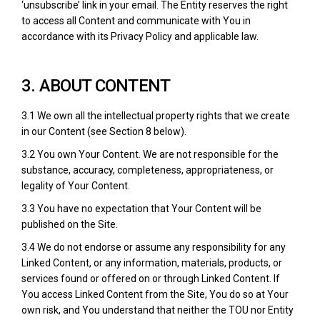
‘unsubscribe’ link in your email. The Entity reserves the right
to access all Content and communicate with You in
accordance with its Privacy Policy and applicable law.
3. ABOUT CONTENT
3.1 We own all the intellectual property rights that we create
in our Content (see Section 8 below).
3.2 You own Your Content. We are not responsible for the
substance, accuracy, completeness, appropriateness, or
legality of Your Content.
3.3 You have no expectation that Your Content will be
published on the Site.
3.4 We do not endorse or assume any responsibility for any
Linked Content, or any information, materials, products, or
services found or offered on or through Linked Content. If
You access Linked Content from the Site, You do so at Your
own risk, and You understand that neither the TOU nor Entity