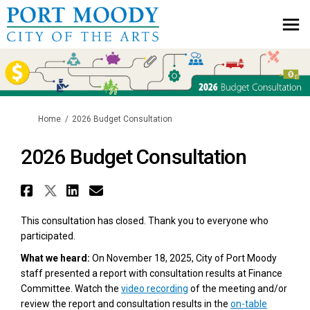
You are here:
Home
2026 Budget Consultation
2026 Budget Consultation
Share 2026 Budget Consultatio
Share 2026 Budget Consultat
Share 2026 Budget Consul
Email 2026 Budget Cons
This consultation has closed. Thank you to everyone who
participated.
What we heard:
On November 18, 2025, City of Port Moody
staff presented a report with consultation results at Finance
(External link)
Committee. Watch the
video recording
of the meeting and/or
review the report and consultation results in the
on-table