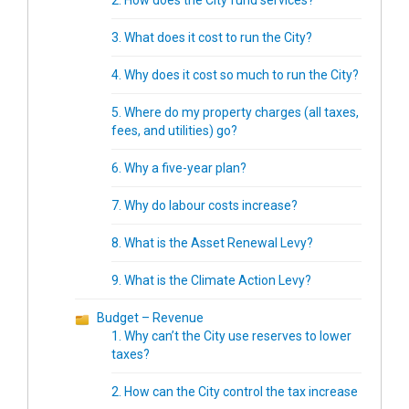
2. How does the City fund services?
3. What does it cost to run the City?
4. Why does it cost so much to run the City?
5. Where do my property charges (all taxes,
fees, and utilities) go?
6. Why a five-year plan?
7. Why do labour costs increase?
8. What is the Asset Renewal Levy?
9. What is the Climate Action Levy?
Budget – Revenue
1. Why can’t the City use reserves to lower
taxes?
2. How can the City control the tax increase