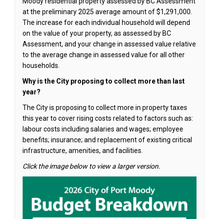
Moody residential property assessed by BC Assessment
at the preliminary 2025 average amount of $1,291,000.
The increase for each individual household will depend
on the value of your property, as assessed by BC
Assessment, and your change in assessed value relative
to the average change in assessed value for all other
households.
Why is the City proposing to collect more than last
year?
The City is proposing to collect more in property taxes
this year to cover rising costs related to factors such as:
labour costs including salaries and wages; employee
benefits; insurance; and replacement of existing critical
infrastructure, amenities, and facilities.
Click the image below to view a larger version.