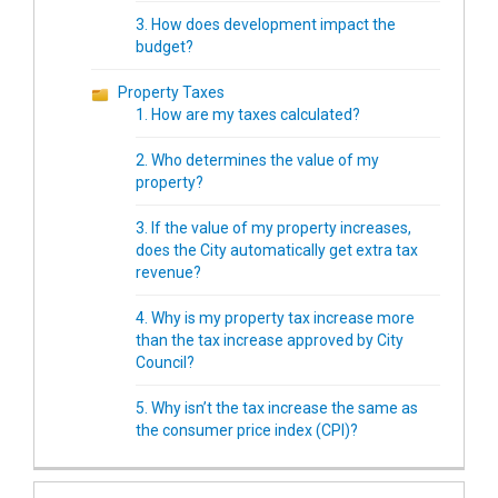
3. How does development impact the
budget?
Property Taxes
1. How are my taxes calculated?
2. Who determines the value of my
property?
3. If the value of my property increases,
does the City automatically get extra tax
revenue?
4. Why is my property tax increase more
than the tax increase approved by City
Council?
5. Why isn’t the tax increase the same as
the consumer price index (CPI)?