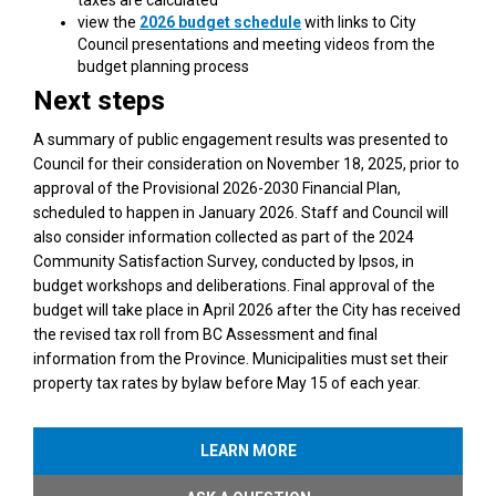
(External link)
view the
2026 budget schedule
with links to City
Council presentations and meeting videos from the
budget planning process
Next steps
A summary of public engagement results was presented to
Council for their consideration on November 18, 2025, prior to
approval of the Provisional 2026-2030 Financial Plan,
scheduled to happen in January 2026. Staff and Council will
also consider information collected as part of the 2024
Community Satisfaction Survey, conducted by Ipsos, in
budget workshops and deliberations. Final approval of the
budget will take place in April 2026 after the City has received
the revised tax roll from BC Assessment and final
information from the Province. Municipalities must set their
property tax rates by bylaw before May 15 of each year.
LEARN MORE