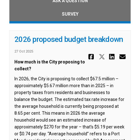
ASK A QUESTION
SURVEY
2026 proposed budget breakdown
27 Oct 2025
Share 2026
Share 20
Share
Ema
How much is the City proposing to
collect?
In 2026, the City is proposing to collect $67.5 million –
approximately $5.67 million more than in 2025 – in
property taxes from residents and businesses to
balance the budget. The estimated tax rate increase for
the average household is currently being proposed at
8.65 per cent. This means in 2026 the average
household would see an estimated increase of
approximately $270 for the year – that’s $5.19 per week
or $0.74 per day. “Average household” refers to a Port