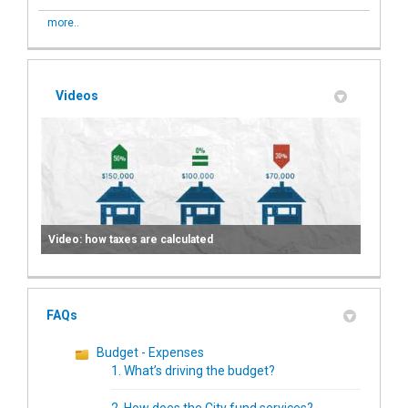
more..
Videos
Video: how taxes are calculated
FAQs
Budget - Expenses
1. What’s driving the budget?