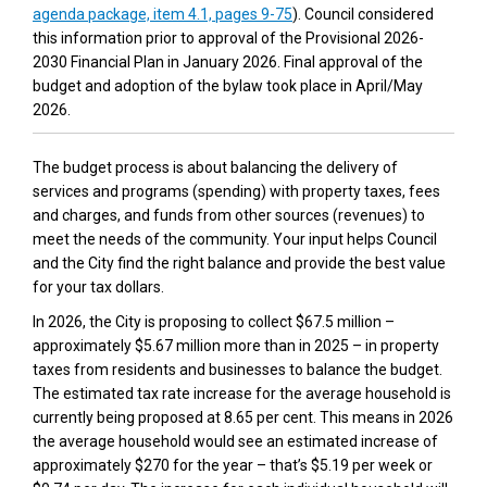
(External link)
agenda package, item 4.1, pages 9-75
). Council considered
this information prior to approval of the Provisional 2026-
2030 Financial Plan in January 2026. Final approval of the
budget and adoption of the bylaw took place in April/May
2026.
The budget process is about balancing the delivery of
services and programs (spending) with property taxes, fees
and charges, and funds from other sources (revenues) to
meet the needs of the community. Your input helps Council
and the City find the right balance and provide the best value
for your tax dollars.
In 2026, the City is proposing to collect $67.5 million –
approximately $5.67 million more than in 2025 – in property
taxes from residents and businesses to balance the budget.
The estimated tax rate increase for the average household is
currently being proposed at 8.65 per cent. This means in 2026
the average household would see an estimated increase of
approximately $270 for the year – that’s $5.19 per week or