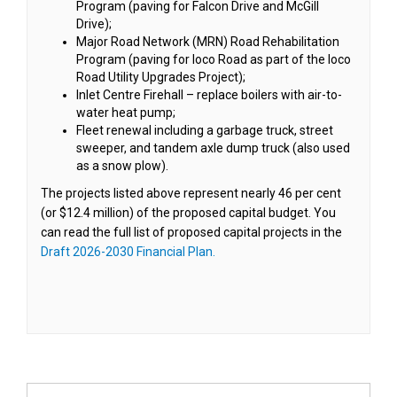
Program (paving for Falcon Drive and McGill
Drive);
Major Road Network (MRN) Road Rehabilitation
Program (paving for Ioco Road as part of the Ioco
Road Utility Upgrades Project);
Inlet Centre Firehall – replace boilers with air-to-
water heat pump;
Fleet renewal including a garbage truck, street
sweeper, and tandem axle dump truck (also used
as a snow plow).
The projects listed above represent nearly 46 per cent
(or $12.4 million) of the proposed capital budget. You
can read the full list of proposed capital projects in the
(External link)
Draft 2026-2030 Financial Plan.