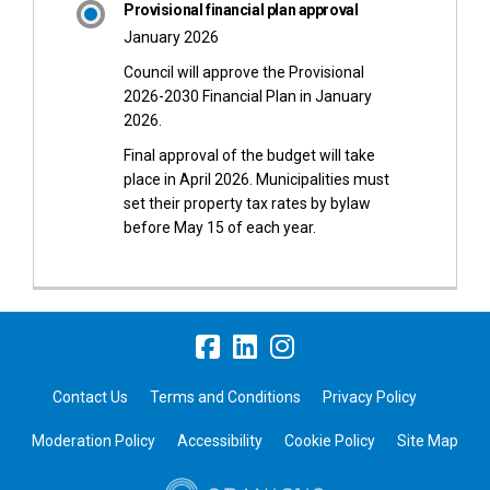
Provisional financial plan approval
January 2026
Council will approve the Provisional
2026-2030 Financial Plan in January
2026.
Final approval of the budget will take
place in April 2026. Municipalities must
set their property tax rates by bylaw
before May 15 of each year.
Contact Us
Terms and Conditions
Privacy Policy
Moderation Policy
Accessibility
Cookie Policy
Site Map