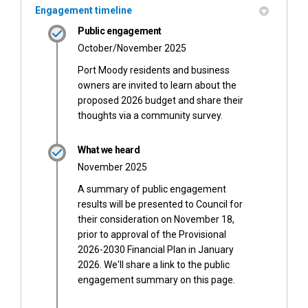
Engagement timeline
Public engagement
October/November 2025
Port Moody residents and business
owners are invited to learn about the
proposed 2026 budget and share their
thoughts via a community survey.
What we heard
November 2025
A summary of public engagement
results will be presented to Council for
their consideration on November 18,
prior to approval of the Provisional
2026-2030 Financial Plan in January
2026. We'll share a link to the public
engagement summary on this page.