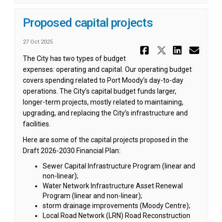
Proposed capital projects
27 Oct 2025
Share Prop
Share Pr
Share
Ema
The City has two types of budget
expenses: operating and capital. Our operating budget
covers spending related to Port Moody’s day-to-day
operations. The City’s capital budget funds larger,
longer-term projects, mostly related to maintaining,
upgrading, and replacing the City’s infrastructure and
facilities.
Here are some of the capital projects proposed in the
Draft 2026-2030 Financial Plan:
Sewer Capital Infrastructure Program (linear and
non-linear);
Water Network Infrastructure Asset Renewal
Program (linear and non-linear);
storm drainage improvements (Moody Centre);
Local Road Network (LRN) Road Reconstruction