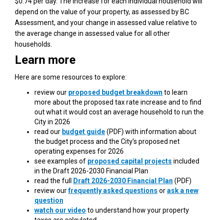
$0.74 per day. The increase for each individual household will
depend on the value of your property, as assessed by BC
Assessment, and your change in assessed value relative to
the average change in assessed value for all other
households.
Learn more
Here are some resources to explore:
review our
proposed budget breakdown
to learn
more about the proposed tax rate increase and to find
out what it would cost an average household to run the
City in 2026
(External link)
read our
budget guide
(PDF) with information about
the budget process and the City’s proposed net
operating expenses for 2026
see examples of
proposed capital projects
included
in the Draft 2026-2030 Financial Plan
(External link)
read the full
Draft 2026-2030 Financial Plan
(PDF)
review our
frequently asked questions
or
ask a new
question
watch our video
to understand how your property
taxes are calculated