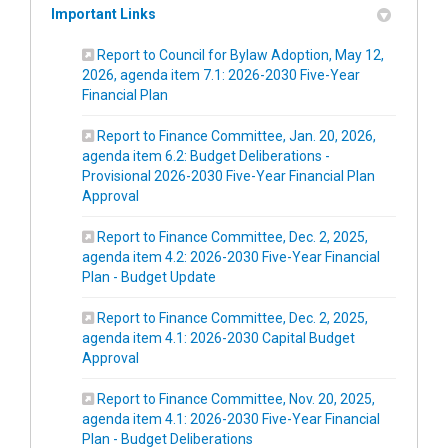
Important Links
Report to Council for Bylaw Adoption, May 12,
2026, agenda item 7.1: 2026-2030 Five-Year
(External link)
Financial Plan
Report to Finance Committee, Jan. 20, 2026,
agenda item 6.2: Budget Deliberations -
Provisional 2026-2030 Five-Year Financial Plan
(External link)
Approval
Report to Finance Committee, Dec. 2, 2025,
agenda item 4.2: 2026-2030 Five-Year Financial
(External link)
Plan - Budget Update
Report to Finance Committee, Dec. 2, 2025,
agenda item 4.1: 2026-2030 Capital Budget
(External link)
Approval
Report to Finance Committee, Nov. 20, 2025,
agenda item 4.1: 2026-2030 Five-Year Financial
(External link)
Plan - Budget Deliberations