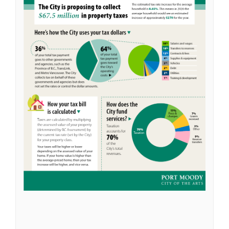
(External link)