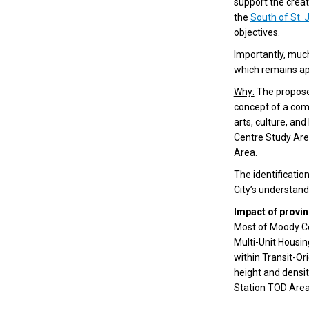
support the creat
the
South of St. 
objectives.
Importantly, muc
which remains ap
Why:
The propose
concept of a comp
arts, culture, an
Centre Study Area
Area.
The identificatio
City’s understandi
Impact of provin
Most of Moody Cen
Multi-Unit Housi
within Transit-Or
height and densi
Station TOD Area)
(External link)