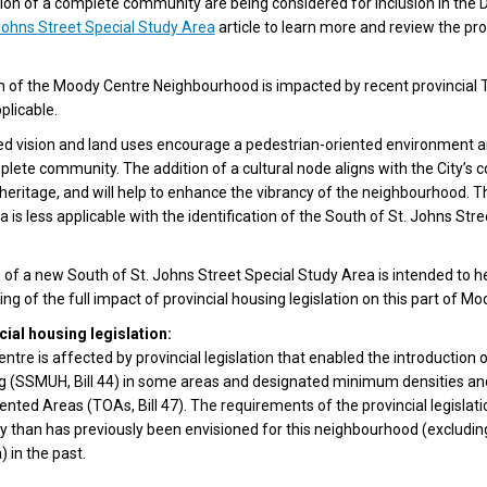
ion of a complete community are being considered for inclusion in the 
Johns Street Special Study Area
article to learn more and review the pr
h of the Moody Centre Neighbourhood is impacted by recent provincial T
plicable.
d vision and land uses encourage a pedestrian-oriented environment a
lete community. The addition of a cultural node aligns with the City’s
d heritage, and will help to enhance the vibrancy of the neighbourhood.
 is less applicable with the identification of the South of St. Johns Str
n of a new South of St. Johns Street Special Study Area is intended to he
ng of the full impact of provincial housing legislation on this part of M
cial housing legislation:
tre is affected by provincial legislation that enabled the introduction 
ng (SSMUH, Bill 44) in some areas and designated minimum densities and
iented Areas (TOAs, Bill 47). The requirements of the provincial legisla
ty than has previously been envisioned for this neighbourhood (excludi
 in the past.