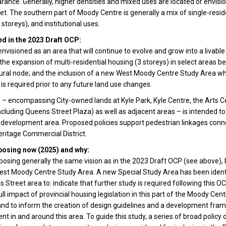
ance. Generally, higher densities and mixed uses are located or envisio
eet. The southern part of Moody Centre is generally a mix of single-reside
6 storeys), and institutional uses.
d in the 2023 Draft OCP:
nvisioned as an area that will continue to evolve and grow into a livabl
he expansion of multi-residential housing (3 storeys) in select areas 
ltural node; and the inclusion of a new West Moody Centre Study Area 
 is required prior to any future land use changes.
 – encompassing City-owned lands at Kyle Park, Kyle Centre, the Arts C
cluding Queens Street Plaza) as well as adjacent areas – is intended to
 development area. Proposed policies support pedestrian linkages conn
ritage Commercial District.
posing now (2025) and why:
osing generally the same vision as in the 2023 Draft OCP (see above), 
est Moody Centre Study Area. A new Special Study Area has been identi
s Street area to: indicate that further study is required following this O
ll impact of provincial housing legislation in this part of the Moody Cent
nd to inform the creation of design guidelines and a development fra
t in and around this area. To guide this study, a series of broad policy 