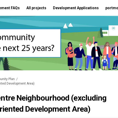
ement FAQs
All projects
Development Applications
portmo
unity Plan
ented Development Area)
ntre Neighbourhood (excluding
riented Development Area)