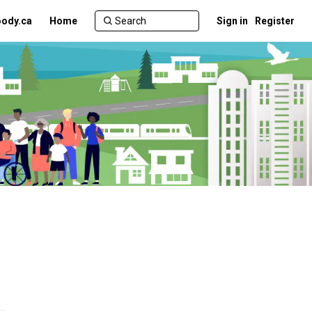
ody.ca
Home
Sign in
Register