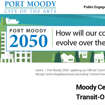
Public Engag
You are here:
Home
Port Moody 2050: updating our Official Comm
Moody Centre Neighbourhood (excluding Transit-Ori
Moody Ce
Transit-O