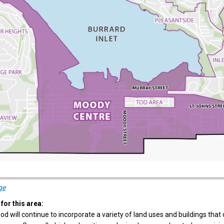
(External link)
ge
for this area:
d will continue to incorporate a variety of land uses and buildings that d