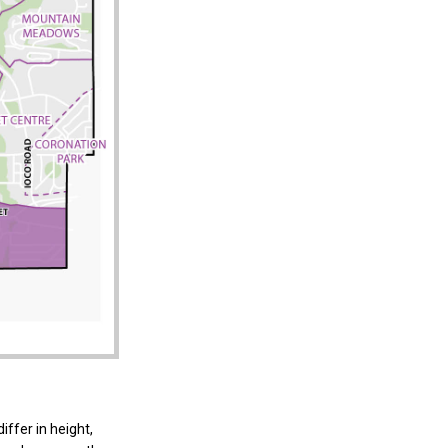
iffer in height,