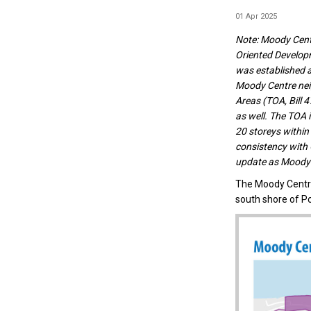
01 Apr 2025
Note:
Moody Centr
Oriented Develop
was established as
Moody Centre neig
Areas (TOA, Bill 
as well. The TOA 
20 storeys within
consistency with
update as Moody 
The Moody Centr
south shore of P