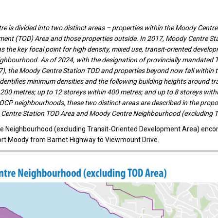
e is divided into two distinct areas – properties within the Moody Centre 
ment (TOD) Area and those properties outside. In 2017, Moody Centre St
 the key focal point for high density, mixed use, transit-oriented develop
hbourhood. As of 2024, with the designation of provincially mandated T
47), the Moody Centre Station TOD and properties beyond now fall within 
identifies minimum densities and the following building heights around tra
 200 metres; up to 12 storeys within 400 metres; and up to 8 storeys with
 OCP neighbourhoods, these two distinct areas are described in the pro
Centre Station TOD Area and Moody Centre Neighbourhood (excluding 
e Neighbourhood (excluding Transit-Oriented Development Area) enc
ort Moody from Barnet Highway to Viewmount Drive.