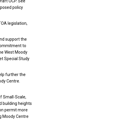
Draft OCP. See
oposed policy
OA legislation,
nd support the
 commitment to
 The West Moody
eet Special Study
lp further the
oody Centre.
of Small-Scale,
 building heights
tion permit more
ng Moody Centre