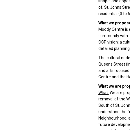
shape, and appear
of, St. Johns Str
residential (3 to 
What we propose
Moody Centre is e
community with: t
OCP vision; a cu
detailed planning
The cultural node
Queens Street (in
and arts focused
Centre and the He
What we are pro
What:
We are prop
removal of the W
South of St. John
understand the fu
Neighbourhood; a
future developmen