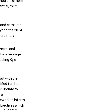
ned on, or north
ntial, multi-
e and complete
beyond the 2014
where more
entre, and
 be a heritage
ecting Kyle
but with the
fied for the
CP update to
re
mework to inform
objectives which