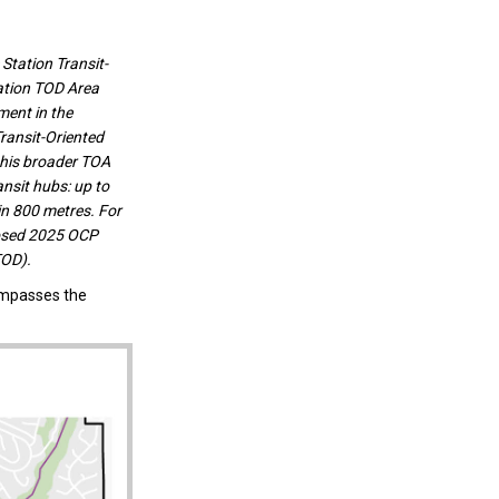
Station Transit-
ation TOD Area
ment in the
ransit-Oriented
this broader TOA
nsit hubs: up to
in 800 metres. For
posed 2025 OCP
TOD).
ompasses the