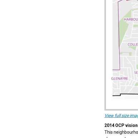
View full size ima
2014 OCP vision 
This neighbourhoo