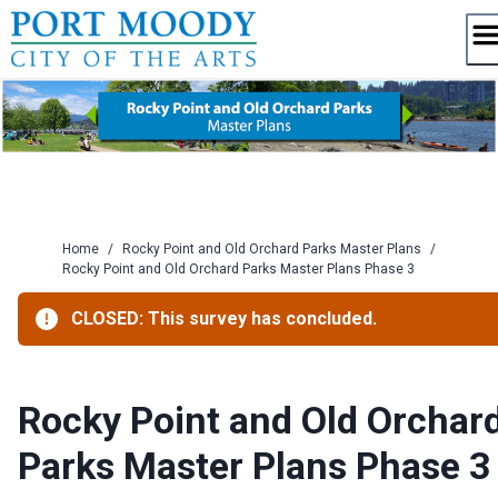
Skip
to
content
Home
/
Rocky Point and Old Orchard Parks Master Plans
/
Rocky Point and Old Orchard Parks Master Plans Phase 3
CLOSED: This survey has concluded.
Rocky Point and Old Orchar
Parks Master Plans Phase 3