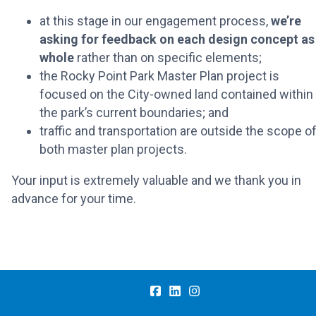
at this stage in our engagement process,
we’re
asking for feedback on each design concept as
whole
rather than on specific elements;
the Rocky Point Park Master Plan project is
focused on the City-owned land contained within
the park’s current boundaries; and
traffic and transportation are outside the scope o
both master plan projects.
Your input is extremely valuable and we thank you in
advance for your time.