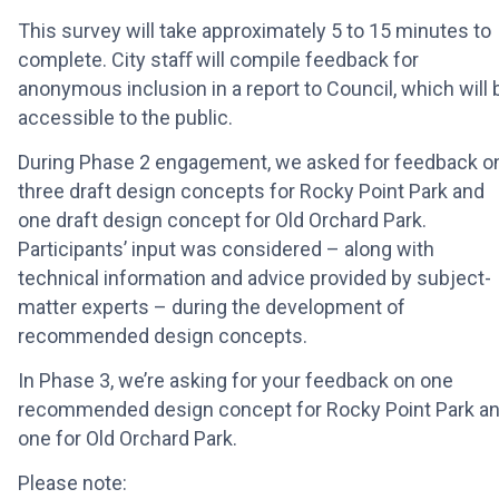
This survey will take approximately 5 to 15 minutes to
complete. City staﬀ will compile feedback for
anonymous inclusion in a report to Council, which will 
accessible to the public.
During Phase 2 engagement, we asked for feedback o
three draft design concepts for Rocky Point Park and
one draft design concept for Old Orchard Park.
Participants’ input was considered – along with
technical information and advice provided by subject-
matter experts – during the development of
recommended design concepts.
In Phase 3, we’re asking for your feedback on one
recommended design concept for Rocky Point Park a
one for Old Orchard Park.
Please note: